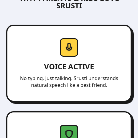
SRUSTI
VOICE ACTIVE
No typing. Just talking. Srusti understands
natural speech like a best friend.