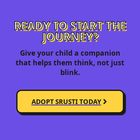
READY TO START THE
JOURNEY?
Give your child a companion
that helps them think, not just
blink.
ADOPT SRUSTI TODAY