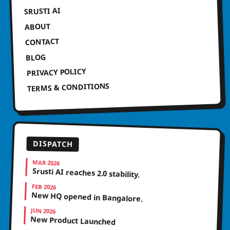
SRUSTI AI
ABOUT
CONTACT
BLOG
PRIVACY POLICY
TERMS & CONDITIONS
DISPATCH
MAR 2026
Srusti AI reaches 2.0 stability.
FEB 2026
New HQ opened in Bangalore.
JUN 2026
New Product Launched