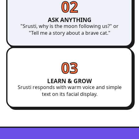
02
ASK ANYTHING
"Srusti, why is the moon following us?" or
"Tell me a story about a brave cat."
03
LEARN & GROW
Srusti responds with warm voice and simple
text on its facial display.