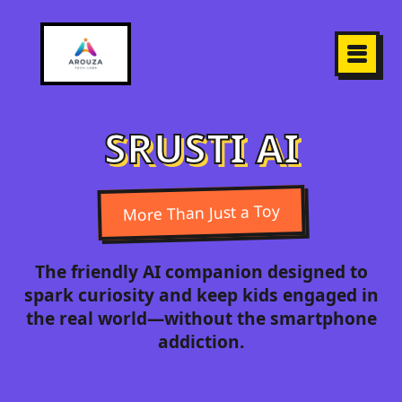
SRUSTI AI
More Than Just a Toy
The friendly AI companion designed to
spark curiosity and keep kids engaged in
the real world—without the smartphone
addiction.