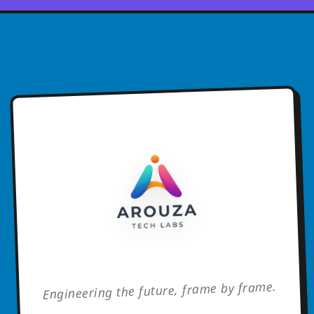
Engineering the future, frame by frame.