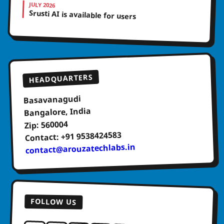
JULY 2026
Srusti AI is available for users
HEADQUARTERS
Basavanagudi
Bangalore, India
Zip: 560004
Contact: +91 9538424583
contact@arouzatechlabs.in
FOLLOW US