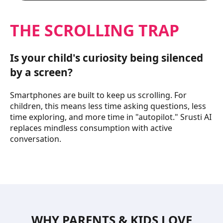
THE SCROLLING TRAP
Is your child's curiosity being silenced
by a screen?
Smartphones are built to keep us scrolling. For
children, this means less time asking questions, less
time exploring, and more time in "autopilot." Srusti AI
replaces mindless consumption with active
conversation.
WHY PARENTS & KIDS LOVE