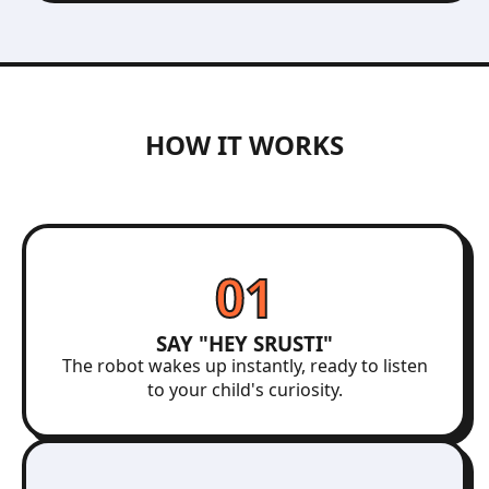
HOW IT WORKS
01
SAY "HEY SRUSTI"
The robot wakes up instantly, ready to listen
to your child's curiosity.