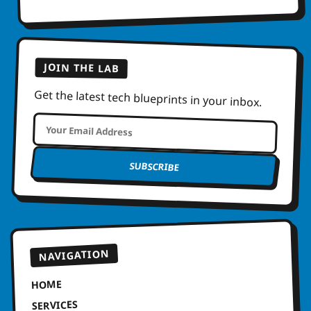
JOIN THE LAB
Get the latest tech blueprints in your inbox.
SUBSCRIBE
NAVIGATION
HOME
SERVICES