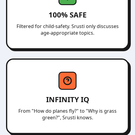
100% SAFE
Filtered for child-safety. Srusti only discusses
age-appropriate topics.
INFINITY IQ
From "How do planes fly?" to "Why is grass
green?", Srusti knows.